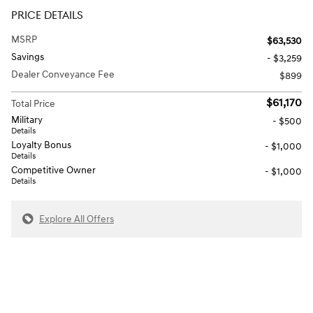
PRICE DETAILS
MSRP
$63,530
Savings
- $3,259
Dealer Conveyance Fee
$899
$61,170
Total Price
Military
- $500
Details
Loyalty Bonus
- $1,000
Details
Competitive Owner
- $1,000
Details
Explore All Offers