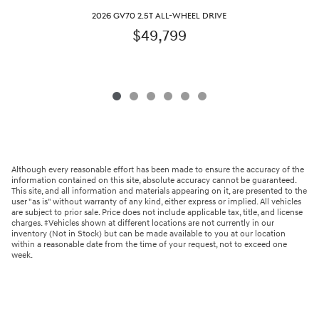
2026 GV70 2.5T ALL-WHEEL DRIVE
$49,799
Although every reasonable effort has been made to ensure the accuracy of the
information contained on this site, absolute accuracy cannot be guaranteed.
This site, and all information and materials appearing on it, are presented to the
user "as is" without warranty of any kind, either express or implied. All vehicles
are subject to prior sale. Price does not include applicable tax, title, and license
charges. ‡Vehicles shown at different locations are not currently in our
inventory (Not in Stock) but can be made available to you at our location
within a reasonable date from the time of your request, not to exceed one
week.