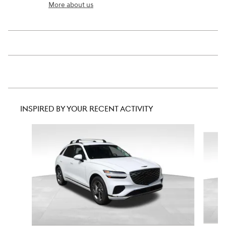
More about us
INSPIRED BY YOUR RECENT ACTIVITY
Slide 1 of 6