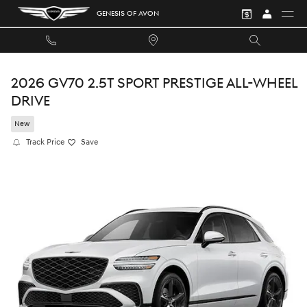
Skip to main content
GENESIS OF AVON
2026 GV70 2.5T SPORT PRESTIGE ALL-WHEEL
DRIVE
New
Track Price
Save