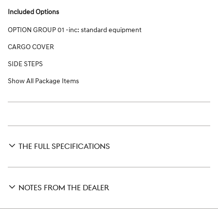
Included Options
OPTION GROUP 01 -inc: standard equipment
CARGO COVER
SIDE STEPS
Show All Package Items
THE FULL SPECIFICATIONS
NOTES FROM THE DEALER