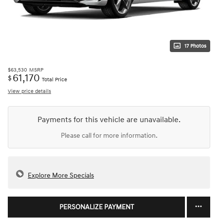
17 Photos
$63,530
MSRP
61,170
$
Total Price
View price details
Payments for this vehicle are unavailable.
Please call for more information.
Explore More Specials
PERSONALIZE PAYMENT