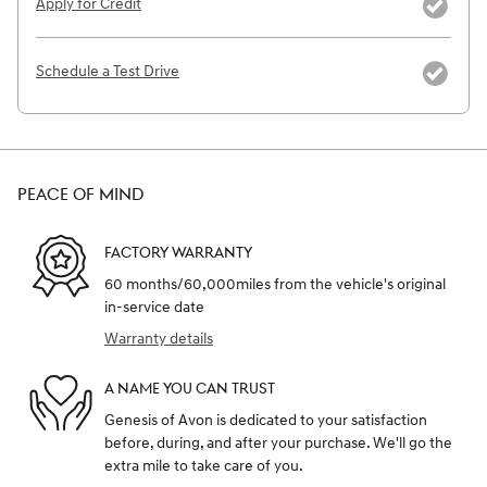
Apply for Credit
Schedule a Test Drive
PEACE OF MIND
FACTORY WARRANTY
60 months/60,000miles from the vehicle's original
in-service date
Warranty details
A NAME YOU CAN TRUST
Genesis of Avon is dedicated to your satisfaction
before, during, and after your purchase. We'll go the
extra mile to take care of you.