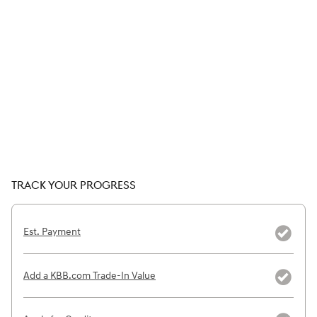
TRACK YOUR PROGRESS
Est. Payment
Add a KBB.com Trade-In Value