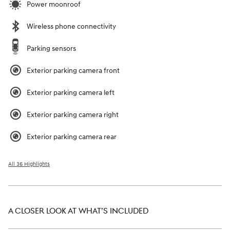
Power moonroof
Wireless phone connectivity
Parking sensors
Exterior parking camera front
Exterior parking camera left
Exterior parking camera right
Exterior parking camera rear
All 36 Highlights
A CLOSER LOOK AT WHAT’S INCLUDED