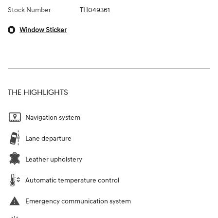
Stock Number
TH049361
Window Sticker
THE HIGHLIGHTS
Navigation system
Lane departure
Leather upholstery
Automatic temperature control
Emergency communication system