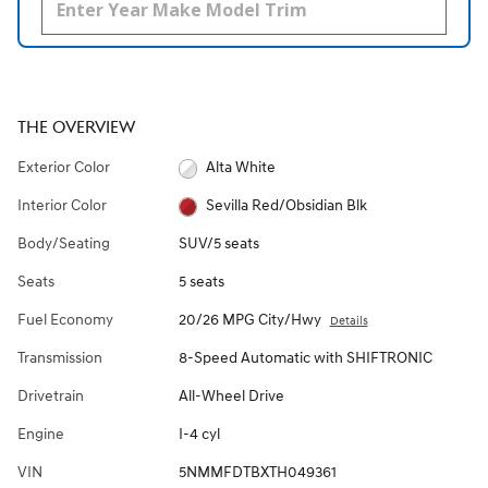
THE OVERVIEW
Exterior Color
Alta White
Interior Color
Sevilla Red/Obsidian Blk
Body/Seating
SUV/5 seats
Seats
5 seats
Fuel Economy
20/26 MPG City/Hwy
Details
Transmission
8-Speed Automatic with SHIFTRONIC
Drivetrain
All-Wheel Drive
Engine
I-4 cyl
VIN
5NMMFDTBXTH049361