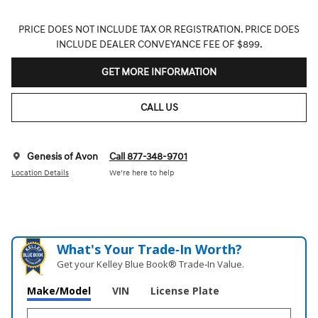
PRICE DOES NOT INCLUDE TAX OR REGISTRATION. PRICE DOES
INCLUDE DEALER CONVEYANCE FEE OF $899.
GET MORE INFORMATION
CALL US
Genesis of Avon
Call 877-348-9701
Location Details
We’re here to help
What's Your Trade‑In Worth?
Get your Kelley Blue Book® Trade‑In Value.
Make/Model
VIN
License Plate