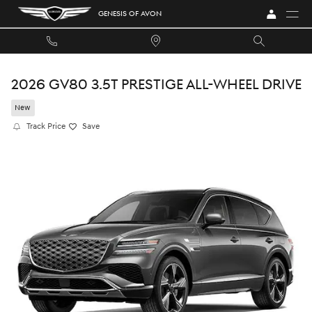
Skip to main content
GENESIS OF AVON
2026 GV80 3.5T PRESTIGE ALL-WHEEL DRIVE
New
Track Price
Save