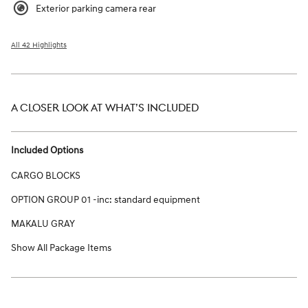
Exterior parking camera rear
All 42 Highlights
A CLOSER LOOK AT WHAT’S INCLUDED
Included Options
CARGO BLOCKS
OPTION GROUP 01 -inc: standard equipment
MAKALU GRAY
Show All Package Items