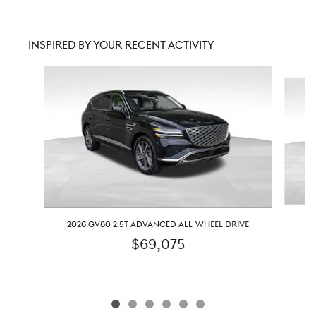
INSPIRED BY YOUR RECENT ACTIVITY
Slide 1 of 6
2
2026 GV80 2.5T ADVANCED ALL-WHEEL DRIVE
$69,075