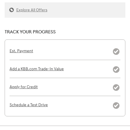
Explore All Offers
TRACK YOUR PROGRESS
Est. Payment
Add a KBB.com Trade-In Value
Apply for Credit
Schedule a Test Drive