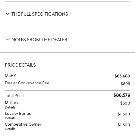
THE FULL SPECIFICATIONS
NOTES FROM THE DEALER
PRICE DETAILS
MSRP
$85,680
Dealer Conveyance Fee
$899
$86,579
Total Price
Military
- $500
Details
Loyalty Bonus
- $1,500
Details
Competitive Owner
- $1,500
Details