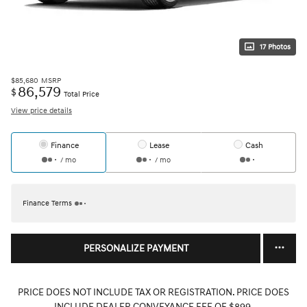
17 Photos
$85,680
MSRP
86,579
$
Total Price
View price details
Finance
Lease
Cash
/ mo
/ mo
Finance Terms
PERSONALIZE PAYMENT
PRICE DOES NOT INCLUDE TAX OR REGISTRATION. PRICE DOES
INCLUDE DEALER CONVEYANCE FEE OF $899.