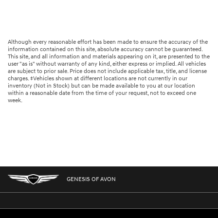
Although every reasonable effort has been made to ensure the accuracy of the
information contained on this site, absolute accuracy cannot be guaranteed.
This site, and all information and materials appearing on it, are presented to the
user "as is" without warranty of any kind, either express or implied. All vehicles
are subject to prior sale. Price does not include applicable tax, title, and license
charges. ‡Vehicles shown at different locations are not currently in our
inventory (Not in Stock) but can be made available to you at our location
within a reasonable date from the time of your request, not to exceed one
week.
GENESIS OF AVON