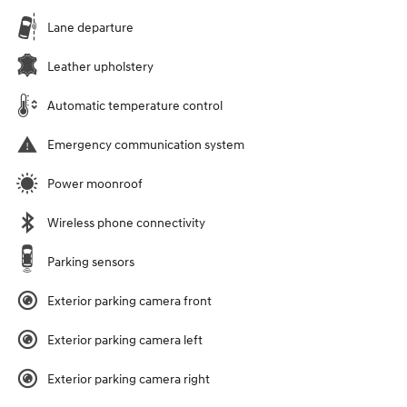
Lane departure
Leather upholstery
Automatic temperature control
Emergency communication system
Power moonroof
Wireless phone connectivity
Parking sensors
Exterior parking camera front
Exterior parking camera left
Exterior parking camera right