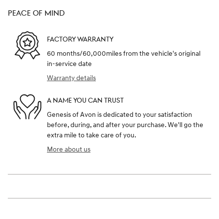
PEACE OF MIND
FACTORY WARRANTY
60 months/60,000miles from the vehicle's original
in-service date
Warranty details
A NAME YOU CAN TRUST
Genesis of Avon is dedicated to your satisfaction
before, during, and after your purchase. We'll go the
extra mile to take care of you.
More about us