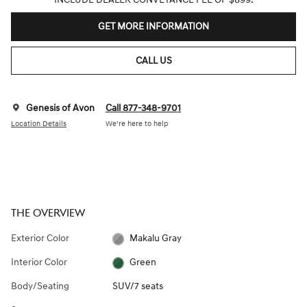
GET MORE INFORMATION
CALL US
Genesis of Avon
Call 877-348-9701
Location Details
We’re here to help
THE OVERVIEW
Exterior Color
Makalu Gray
Interior Color
Green
Body/Seating
SUV/7 seats