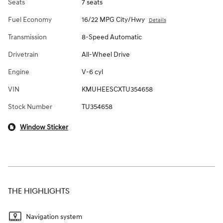
Seats
7 seats
Fuel Economy
16/22 MPG City/Hwy
Details
Transmission
8-Speed Automatic
Drivetrain
All-Wheel Drive
Engine
V-6 cyl
VIN
KMUHEESCXTU354658
Stock Number
TU354658
Window Sticker
THE HIGHLIGHTS
Navigation system