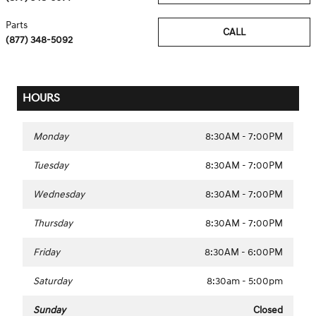
Parts
CALL
(877) 348-5092
HOURS
Monday
8:30AM - 7:00PM
Tuesday
8:30AM - 7:00PM
Wednesday
8:30AM - 7:00PM
Thursday
8:30AM - 7:00PM
Friday
8:30AM - 6:00PM
Saturday
8:30am - 5:00pm
Sunday
Closed