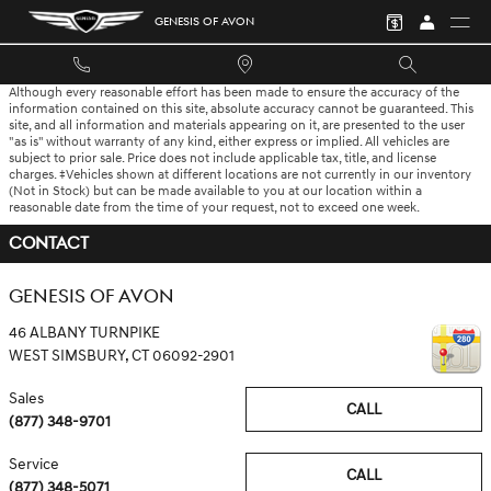
Skip to main content
GENESIS OF AVON
Although every reasonable effort has been made to ensure the accuracy of the
information contained on this site, absolute accuracy cannot be guaranteed. This
site, and all information and materials appearing on it, are presented to the user
"as is" without warranty of any kind, either express or implied. All vehicles are
subject to prior sale. Price does not include applicable tax, title, and license
charges. ‡Vehicles shown at different locations are not currently in our inventory
(Not in Stock) but can be made available to you at our location within a
reasonable date from the time of your request, not to exceed one week.
CONTACT
GENESIS OF AVON
46 ALBANY TURNPIKE
WEST SIMSBURY
,
CT
06092-2901
Sales
CALL
(877) 348-9701
Service
CALL
(877) 348-5071