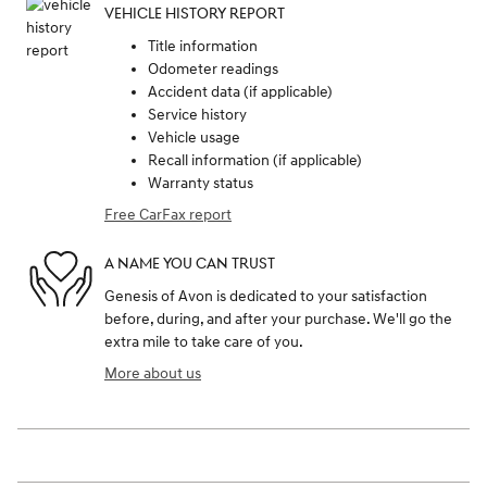
VEHICLE HISTORY REPORT
Title information
Odometer readings
Accident data (if applicable)
Service history
Vehicle usage
Recall information (if applicable)
Warranty status
Free CarFax report
A NAME YOU CAN TRUST
Genesis of Avon is dedicated to your satisfaction
before, during, and after your purchase. We'll go the
extra mile to take care of you.
More about us