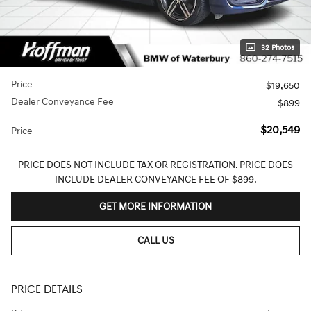
32 Photos
Price
$19,650
Dealer Conveyance Fee
$899
$20,549
Price
PRICE DOES NOT INCLUDE TAX OR REGISTRATION. PRICE DOES
INCLUDE DEALER CONVEYANCE FEE OF $899.
GET MORE INFORMATION
CALL US
PRICE DETAILS