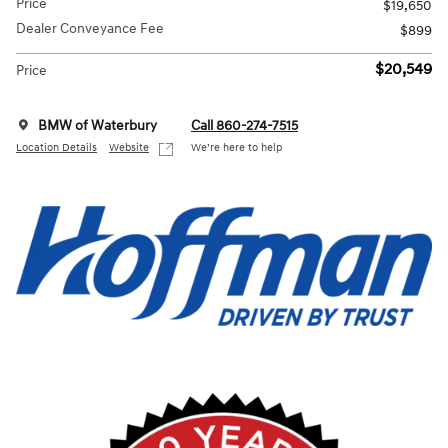
Price
$19,650
Dealer Conveyance Fee
$899
$20,549
Price
BMW of Waterbury
Call 860-274-7515
Location Details
Website
We’re here to help