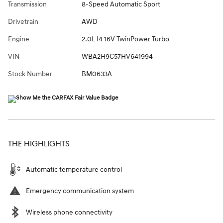
Transmission
8-Speed Automatic Sport
Drivetrain
AWD
Engine
2.0L I4 16V TwinPower Turbo
VIN
WBA2H9C57HV641994
Stock Number
BM0633A
THE HIGHLIGHTS
Automatic temperature control
Emergency communication system
Wireless phone connectivity