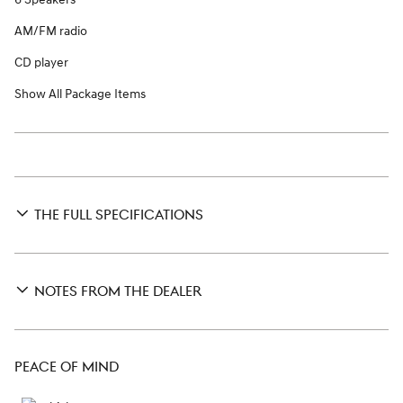
AM/FM radio
CD player
Show All Package Items
THE FULL SPECIFICATIONS
NOTES FROM THE DEALER
PEACE OF MIND