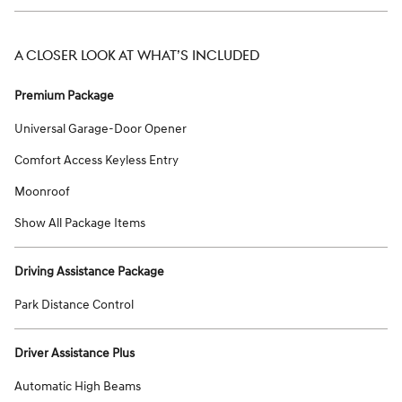
A CLOSER LOOK AT WHAT’S INCLUDED
Premium Package
Universal Garage-Door Opener
Comfort Access Keyless Entry
Moonroof
Show All Package Items
Driving Assistance Package
Park Distance Control
Driver Assistance Plus
Automatic High Beams