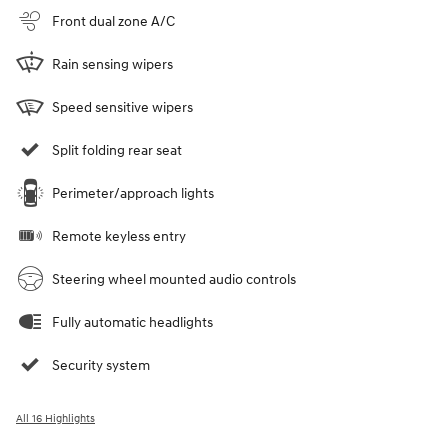
Front dual zone A/C
Rain sensing wipers
Speed sensitive wipers
Split folding rear seat
Perimeter/approach lights
Remote keyless entry
Steering wheel mounted audio controls
Fully automatic headlights
Security system
All 16 Highlights