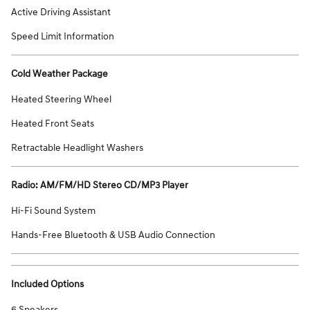
Active Driving Assistant
Speed Limit Information
Cold Weather Package
Heated Steering Wheel
Heated Front Seats
Retractable Headlight Washers
Radio: AM/FM/HD Stereo CD/MP3 Player
Hi-Fi Sound System
Hands-Free Bluetooth & USB Audio Connection
Included Options
6 Speakers