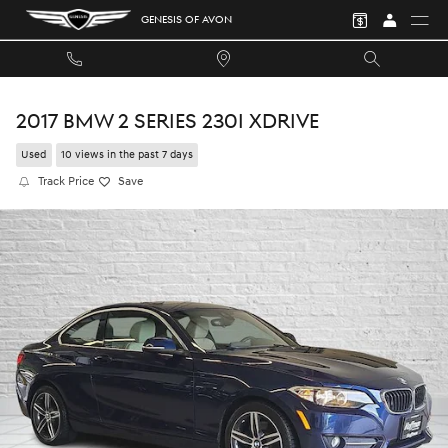
Skip to main content
GENESIS OF AVON
2017 BMW 2 SERIES 230I XDRIVE
Used
10 views in the past 7 days
Track Price
Save