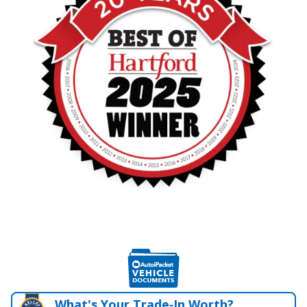
What's Your Trade‑In Worth?