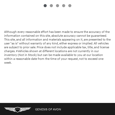
Although every reasonable effort has been made to ensure the accuracy of the
information contained on this site, absolute accuracy cannot be guaranteed.
This site, and all information and materials appearing on it, are presented to the
user "as is" without warranty of any kind, either express or implied. All vehicles
are subject to prior sale. Price does not include applicable tax, title, and license
charges. ‡Vehicles shown at different locations are not currently in our
inventory (Not in Stock) but can be made available to you at our location
within a reasonable date from the time of your request, not to exceed one
week.
GENESIS OF AVON