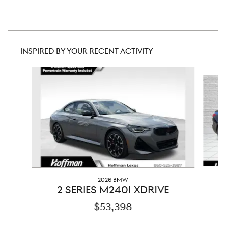
INSPIRED BY YOUR RECENT ACTIVITY
Slide 1 of 5
2026 BMW
2
2 SERIES M240I XDRIVE
$53,398