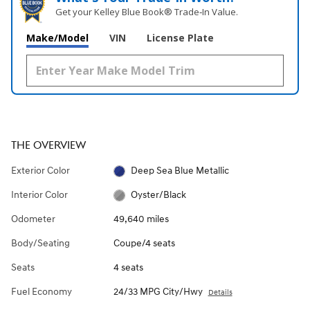
Get your Kelley Blue Book® Trade‑In Value.
Make/Model
VIN
License Plate
THE OVERVIEW
Exterior Color
Deep Sea Blue Metallic
Interior Color
Oyster/Black
Odometer
49,640 miles
Body/Seating
Coupe/4 seats
Seats
4 seats
Fuel Economy
24/33 MPG City/Hwy
Details