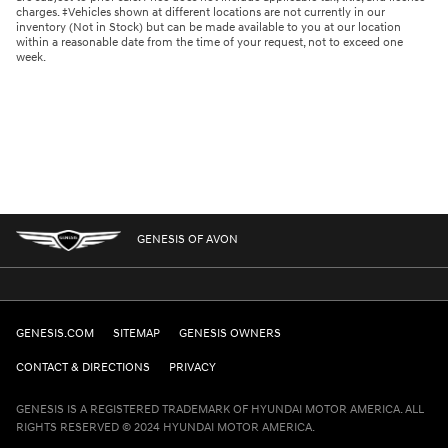
charges. ‡Vehicles shown at different locations are not currently in our
inventory (Not in Stock) but can be made available to you at our location
within a reasonable date from the time of your request, not to exceed one
week.
GENESIS OF AVON
GENESIS.COM
SITEMAP
GENESIS OWNERS
CONTACT & DIRECTIONS
PRIVACY
GENESIS IS A REGISTERED TRADEMARK OF HYUNDAI MOTOR AMERICA. ALL
RIGHTS RESERVED © 2024 HYUNDAI MOTOR AMERICA.