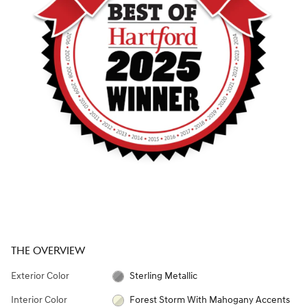
THE OVERVIEW
Exterior Color
Sterling Metallic
Interior Color
Forest Storm With Mahogany Accents