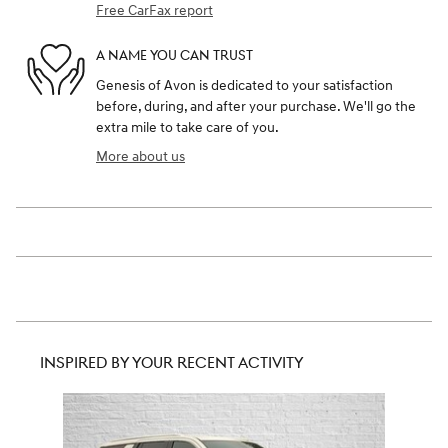
Free CarFax report
A NAME YOU CAN TRUST
Genesis of Avon is dedicated to your satisfaction
before, during, and after your purchase. We'll go the
extra mile to take care of you.
More about us
INSPIRED BY YOUR RECENT ACTIVITY
Slide 1 of 1