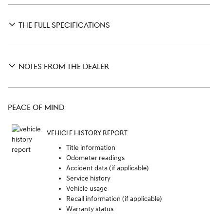
THE FULL SPECIFICATIONS
NOTES FROM THE DEALER
PEACE OF MIND
VEHICLE HISTORY REPORT
Title information
Odometer readings
Accident data (if applicable)
Service history
Vehicle usage
Recall information (if applicable)
Warranty status