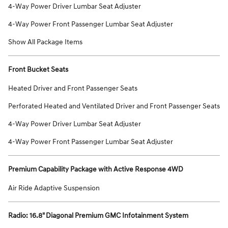
4-Way Power Driver Lumbar Seat Adjuster
4-Way Power Front Passenger Lumbar Seat Adjuster
Show All Package Items
Front Bucket Seats
Heated Driver and Front Passenger Seats
Perforated Heated and Ventilated Driver and Front Passenger Seats
4-Way Power Driver Lumbar Seat Adjuster
4-Way Power Front Passenger Lumbar Seat Adjuster
Premium Capability Package with Active Response 4WD
Air Ride Adaptive Suspension
Radio: 16.8" Diagonal Premium GMC Infotainment System