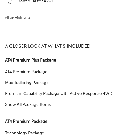
Front dual zone A/C
All 39 Highlights
A CLOSER LOOK AT WHAT’S INCLUDED
AT4 Premium Plus Package
AT4 Premium Package
Max Trailering Package
Premium Capability Package with Active Response 4WD
Show All Package Items
AT4 Premium Package
Technology Package