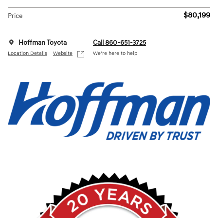
$80,199
Price
Hoffman Toyota
Call 860-651-3725
Location Details
Website
We’re here to help