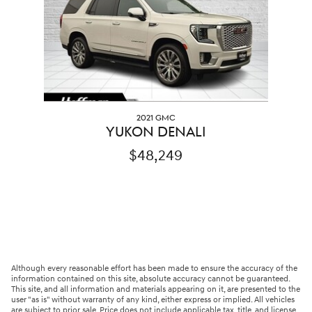
2021 GMC
YUKON DENALI
$48,249
Although every reasonable effort has been made to ensure the accuracy of the
information contained on this site, absolute accuracy cannot be guaranteed.
This site, and all information and materials appearing on it, are presented to the
user "as is" without warranty of any kind, either express or implied. All vehicles
are subject to prior sale. Price does not include applicable tax, title, and license