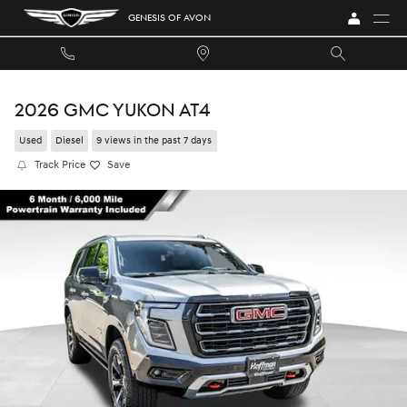
Skip to main content
GENESIS OF AVON
2026 GMC YUKON AT4
Used
Diesel
9 views in the past 7 days
Track Price
Save