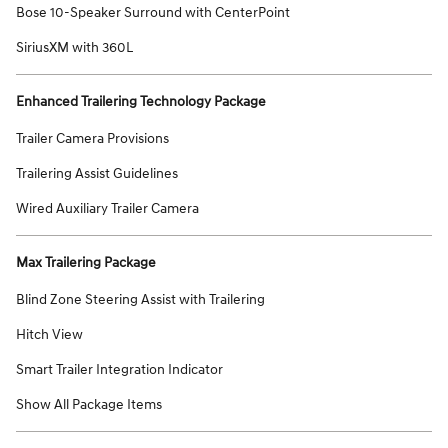
Bose 10-Speaker Surround with CenterPoint
SiriusXM with 360L
Enhanced Trailering Technology Package
Trailer Camera Provisions
Trailering Assist Guidelines
Wired Auxiliary Trailer Camera
Max Trailering Package
Blind Zone Steering Assist with Trailering
Hitch View
Smart Trailer Integration Indicator
Show All Package Items