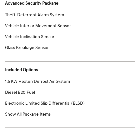
Advanced Security Package
Theft-Deterrent Alarm System
Vehicle Interior Movement Sensor
Vehicle Inclination Sensor
Glass Breakage Sensor
Included Options
1.5 KW Heater/Defrost Air System
Diesel B20 Fuel
Electronic Limited Slip Differential (ELSD)
Show All Package Items