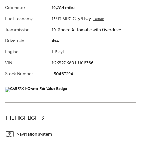
Odometer
19,284 miles
Fuel Economy
15/19 MPG City/Hwy
Details
Transmission
10-Speed Automatic with Overdrive
Drivetrain
4x4
Engine
I-6 cyl
VIN
1GKS2CK80TR106766
Stock Number
T5046729A
THE HIGHLIGHTS
Navigation system