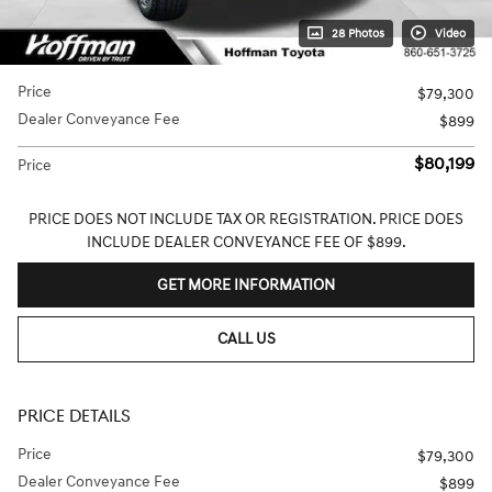
28 Photos
Video
Price
$79,300
Dealer Conveyance Fee
$899
$80,199
Price
PRICE DOES NOT INCLUDE TAX OR REGISTRATION. PRICE DOES
INCLUDE DEALER CONVEYANCE FEE OF $899.
GET MORE INFORMATION
CALL US
PRICE DETAILS
Price
$79,300
Dealer Conveyance Fee
$899