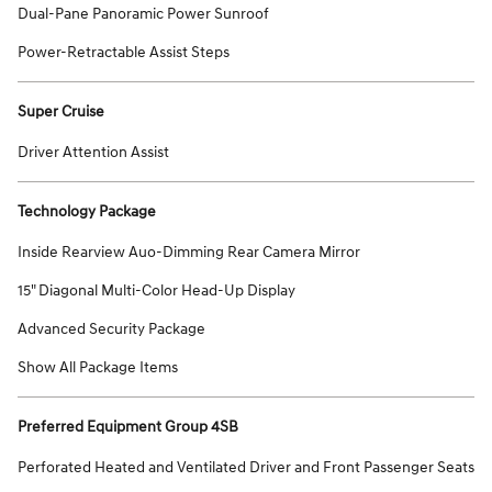
Dual-Pane Panoramic Power Sunroof
Power-Retractable Assist Steps
Super Cruise
Driver Attention Assist
Technology Package
Inside Rearview Auo-Dimming Rear Camera Mirror
15" Diagonal Multi-Color Head-Up Display
Advanced Security Package
Show All Package Items
Preferred Equipment Group 4SB
Perforated Heated and Ventilated Driver and Front Passenger Seats