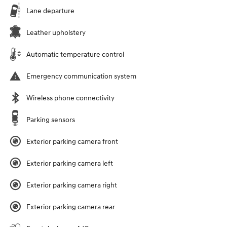
Lane departure
Leather upholstery
Automatic temperature control
Emergency communication system
Wireless phone connectivity
Parking sensors
Exterior parking camera front
Exterior parking camera left
Exterior parking camera right
Exterior parking camera rear