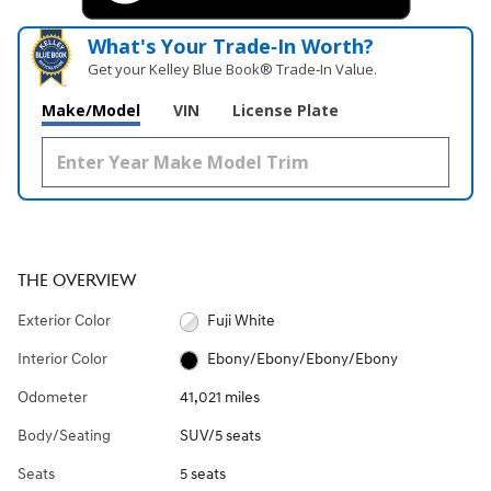
What's Your Trade‑In Worth?
Get your Kelley Blue Book® Trade‑In Value.
Make/Model
VIN
License Plate
THE OVERVIEW
Exterior Color
Fuji White
Interior Color
Ebony/Ebony/Ebony/Ebony
Odometer
41,021 miles
Body/Seating
SUV/5 seats
Seats
5 seats