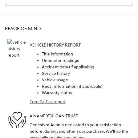
PEACE OF MIND
VEHICLE HISTORY REPORT
Title information
Odometer readings
Accident data (if applicable)
Service history
Vehicle usage
Recall information (if applicable)
Warranty status
Free CarFax report
A NAME YOU CAN TRUST
Genesis of Avon is dedicated to your satisfaction
before, during, and after your purchase. We'll go the
extra mile to take care of you.