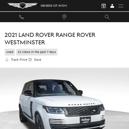
Skip to main content
GENESIS OF AVON
2021 LAND ROVER RANGE ROVER
WESTMINSTER
Used
23 views in the past 7 days
Track Price
Save