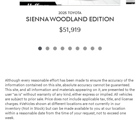
2025 TOYOTA
SIENNA WOODLAND EDITION
$51,919
Although every reasonable effort has been made to ensure the accuracy of the
information contained on this site, absolute accuracy cannot be guaranteed.
This site, and all information and materials appearing on it, are presented to the
user "as is" without warranty of any kind, either express or implied. All vehicles
are subject to prior sale. Price does not include applicable tax, title, and license
charges. ‡Vehicles shown at different locations are not currently in our
inventory (Not in Stock) but can be made available to you at our location
within a reasonable date from the time of your request, not to exceed one
week.