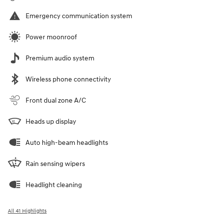
Emergency communication system
Power moonroof
Premium audio system
Wireless phone connectivity
Front dual zone A/C
Heads up display
Auto high-beam headlights
Rain sensing wipers
Headlight cleaning
All 41 Highlights