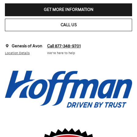
GET MORE INFORMATION
CALL US
Genesis of Avon
Call 877-348-9701
Location Details
We’re here to help