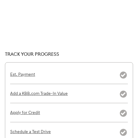
TRACK YOUR PROGRESS
Est. Payment
Add a KBB.com Trade-In Value
Apply for Credit
Schedule a Test Drive