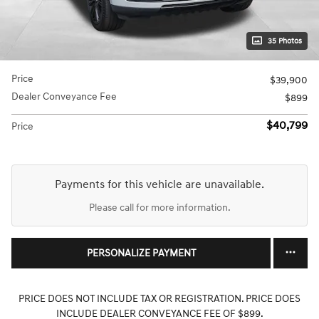
35 Photos
Price
$39,900
Dealer Conveyance Fee
$899
$40,799
Price
Payments for this vehicle are unavailable.
Please call for more information.
PERSONALIZE PAYMENT
PRICE DOES NOT INCLUDE TAX OR REGISTRATION. PRICE DOES
INCLUDE DEALER CONVEYANCE FEE OF $899.