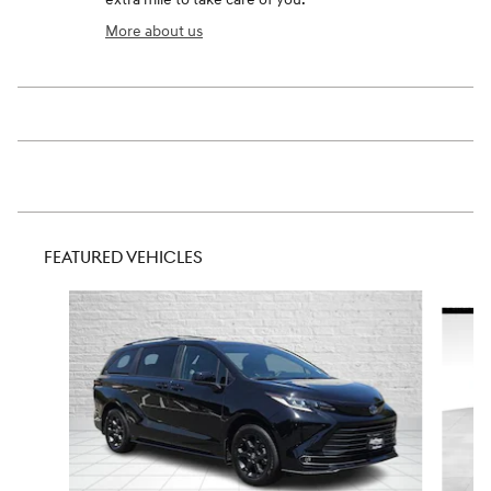
More about us
FEATURED VEHICLES
Slide 1 of 9