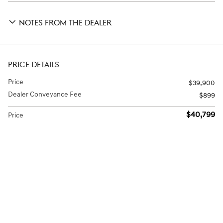
NOTES FROM THE DEALER
PRICE DETAILS
Price
$39,900
Dealer Conveyance Fee
$899
$40,799
Price