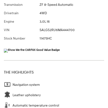
Transmission
ZF 8-Speed Automatic
Drivetrain
4WD
Engine
3.0L I6
VIN
SALGS2RU6MA444700
Stock Number
11475HC
THE HIGHLIGHTS
Navigation system
Leather upholstery
Automatic temperature control