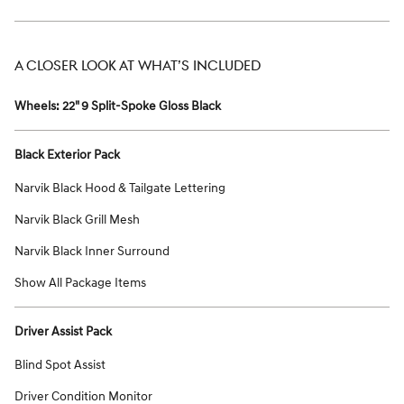
A CLOSER LOOK AT WHAT’S INCLUDED
Wheels: 22" 9 Split-Spoke Gloss Black
Black Exterior Pack
Narvik Black Hood & Tailgate Lettering
Narvik Black Grill Mesh
Narvik Black Inner Surround
Show All Package Items
Driver Assist Pack
Blind Spot Assist
Driver Condition Monitor