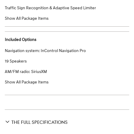
Traffic Sign Recognition & Adaptive Speed Limiter
Show All Package Items
Included Options
Navigation system: InControl Navigation Pro
19 Speakers
AM/FM radio: SiriusXM
Show All Package Items
THE FULL SPECIFICATIONS