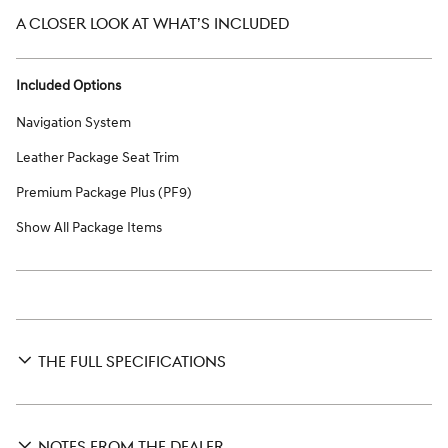
A CLOSER LOOK AT WHAT’S INCLUDED
Included Options
Navigation System
Leather Package Seat Trim
Premium Package Plus (PF9)
Show All Package Items
THE FULL SPECIFICATIONS
NOTES FROM THE DEALER