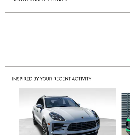
INSPIRED BY YOUR RECENT ACTIVITY
Slide 1 of 6