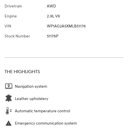
Drivetrain
AWD
Engine
2.9L V6
VIN
WP1AG2A5XMLB51176
Stock Number
51176P
THE HIGHLIGHTS
Navigation system
Leather upholstery
Automatic temperature control
Emergency communication system