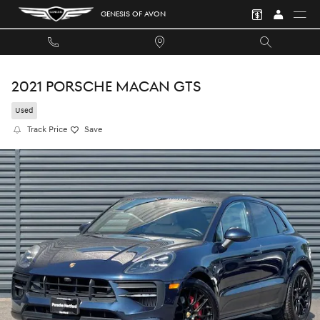
Skip to main content
GENESIS OF AVON
2021 PORSCHE MACAN GTS
Used
Track Price
Save