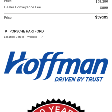
Price
$58,286
Dealer Conveyance Fee
$899
$59,185
Price
PORSCHE HARTFORD
Location Details
Website