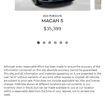
2021 PORSCHE
MACAN S
$35,399
Although every reasonable effort has been made to ensure the accuracy of the
information contained on this site, absolute accuracy cannot be guaranteed.
This site, and all information and materials appearing on it, are presented to the
user "as is" without warranty of any kind, either express or implied. All vehicles
are subject to prior sale. Price does not include applicable tax, title, and license
charges. ‡Vehicles shown at different locations are not currently in our
inventory (Not in Stock) but can be made available to you at our location
within a reasonable date from the time of your request, not to exceed one
week.