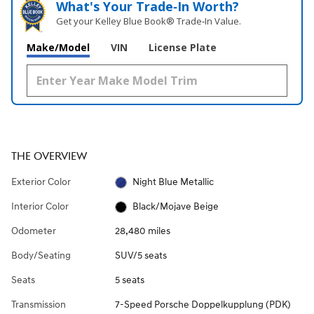
What's Your Trade‑In Worth?
Get your Kelley Blue Book® Trade‑In Value.
Make/Model
VIN
License Plate
THE OVERVIEW
Exterior Color
Night Blue Metallic
Interior Color
Black/Mojave Beige
Odometer
28,480 miles
Body/Seating
SUV/5 seats
Seats
5 seats
Transmission
7-Speed Porsche Doppelkupplung (PDK)