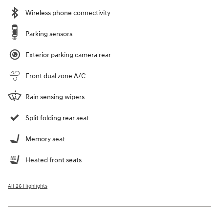
Wireless phone connectivity
Parking sensors
Exterior parking camera rear
Front dual zone A/C
Rain sensing wipers
Split folding rear seat
Memory seat
Heated front seats
All 26 Highlights