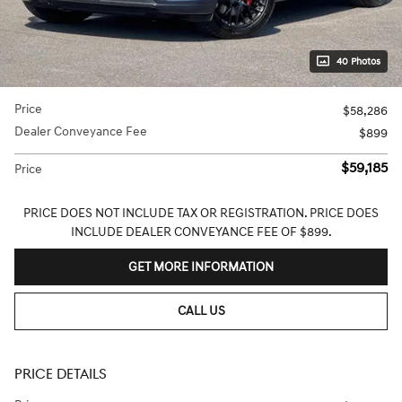
40 Photos
Price
$58,286
Dealer Conveyance Fee
$899
$59,185
Price
PRICE DOES NOT INCLUDE TAX OR REGISTRATION. PRICE DOES
INCLUDE DEALER CONVEYANCE FEE OF $899.
GET MORE INFORMATION
CALL US
PRICE DETAILS