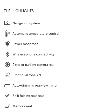
THE HIGHLIGHTS
Navigation system
Automatic temperature control
Power moonroof
Wireless phone connectivity
Exterior parking camera rear
Front dual zone A/C
Auto-dimming rearview mirror
Split folding rear seat
Memory seat