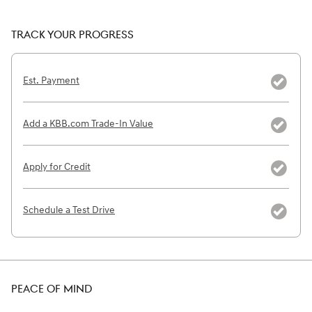
TRACK YOUR PROGRESS
Est. Payment
Add a KBB.com Trade-In Value
Apply for Credit
Schedule a Test Drive
PEACE OF MIND