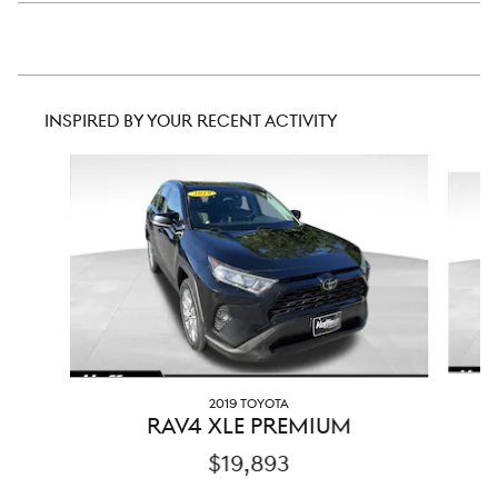
INSPIRED BY YOUR RECENT ACTIVITY
Slide 1 of 5
2019 TOYOTA
RAV4 XLE PREMIUM
$19,893