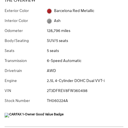
THE OVERVIEW
Exterior Color
Barcelona Red Metallic
Interior Color
Ash
Odometer
128,796 miles
Body/Seating
SUV/5 seats
Seats
5 seats
Transmission
6-Speed Automatic
Drivetrain
AWD
Engine
2.5L 4-Cylinder DOHC Dual VVT-i
VIN
2T3DFREV8FW360498
Stock Number
TH060224A