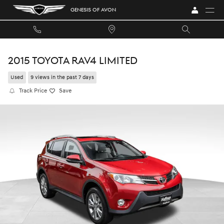
Skip to main content
GENESIS OF AVON
2015 TOYOTA RAV4 LIMITED
Used
9 views in the past 7 days
Track Price
Save