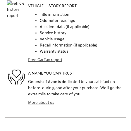
VEHICLE HISTORY REPORT
Title information
Odometer readings
Accident data (if applicable)
Service history
Vehicle usage
Recall information (if applicable)
Warranty status
Free CarFax report
A NAME YOU CAN TRUST
Genesis of Avon is dedicated to your satisfaction
before, during, and after your purchase. We'll go the
extra mile to take care of you.
More about us