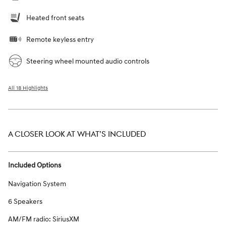
Heated front seats
Remote keyless entry
Steering wheel mounted audio controls
All 18 Highlights
A CLOSER LOOK AT WHAT’S INCLUDED
Included Options
Navigation System
6 Speakers
AM/FM radio: SiriusXM