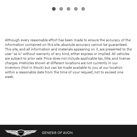
Although every reasonable effort has been made to ensure the accuracy of the
information contained on this site, absolute accuracy cannot be guaranteed.
This site, and all information and materials appearing on it, are presented to the
user "as is" without warranty of any kind, either express or implied. All vehicles
are subject to prior sale. Price does not include applicable tax, title, and license
charges. ‡Vehicles shown at different locations are not currently in our
inventory (Not in Stock) but can be made available to you at our location
within a reasonable date from the time of your request, not to exceed one
week.
GENESIS OF AVON