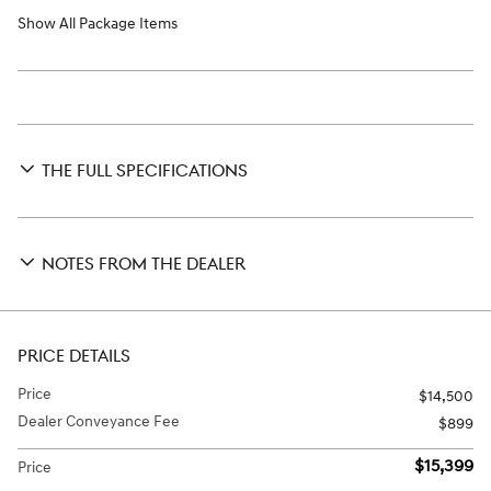
Show All Package Items
THE FULL SPECIFICATIONS
NOTES FROM THE DEALER
PRICE DETAILS
Price
$14,500
Dealer Conveyance Fee
$899
$15,399
Price