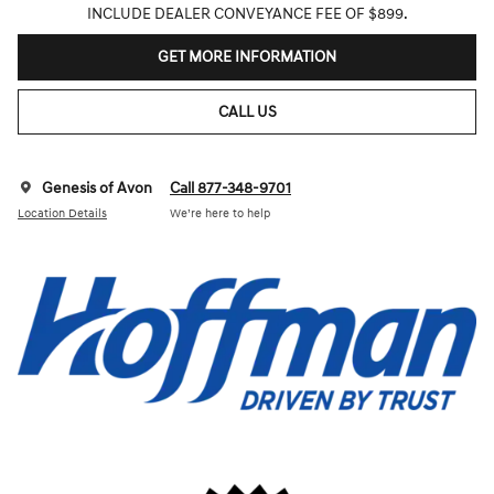
INCLUDE DEALER CONVEYANCE FEE OF $899.
GET MORE INFORMATION
CALL US
Genesis of Avon
Call 877-348-9701
Location Details
We’re here to help