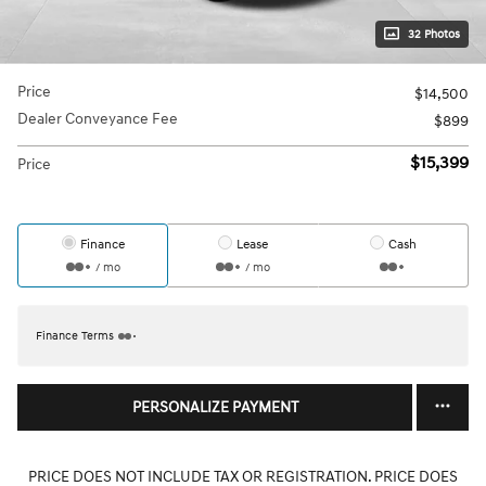
32 Photos
Price
$14,500
Dealer Conveyance Fee
$899
$15,399
Price
Finance
Lease
Cash
/ mo
/ mo
Finance Terms
PERSONALIZE PAYMENT
PRICE DOES NOT INCLUDE TAX OR REGISTRATION. PRICE DOES