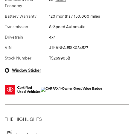
Economy
Battery Warranty
120 months / 150,000 miles
Transmission
8-Speed Automatic
Drivetrain
4x4
VIN
JTEABFAJ5SK034527
Stock Number
TS269905B
Window Sticker
THE HIGHLIGHTS