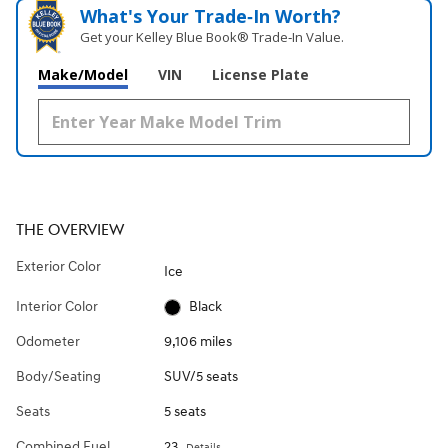
What's Your Trade‑In Worth?
Get your Kelley Blue Book® Trade‑In Value.
Make/Model
VIN
License Plate
THE OVERVIEW
Exterior Color
Ice
Interior Color
Black
Odometer
9,106 miles
Body/Seating
SUV/5 seats
Seats
5 seats
Combined Fuel
23
Details