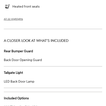
Heated front seats
All 22 Highlights
A CLOSER LOOK AT WHAT’S INCLUDED
Rear Bumper Guard
Back Door Opening Guard
Tailgate Light
LED Back Door Lamp
Included Options