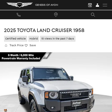
Skip to main content
GENESIS OF AVON
2025 TOYOTA LAND CRUISER 1958
Certified vehicle
Hybrid
15 views in the past 7 days
Track Price
Save