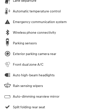
Lane departure
Automatic temperature control
Emergency communication system
Wireless phone connectivity
Parking sensors
Exterior parking camera rear
Front dual zone A/C
Auto high-beam headlights
Rain sensing wipers
Auto-dimming rearview mirror
Split folding rear seat