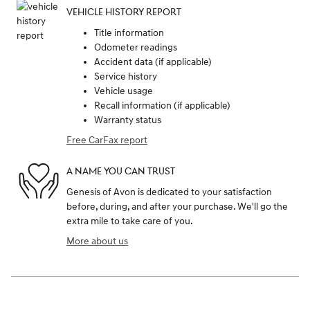
VEHICLE HISTORY REPORT
Title information
Odometer readings
Accident data (if applicable)
Service history
Vehicle usage
Recall information (if applicable)
Warranty status
Free CarFax report
A NAME YOU CAN TRUST
Genesis of Avon is dedicated to your satisfaction
before, during, and after your purchase. We'll go the
extra mile to take care of you.
More about us