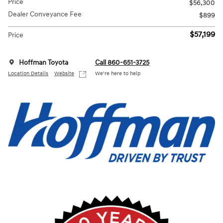
Price
$56,300
Dealer Conveyance Fee
$899
$57,199
Price
Hoffman Toyota
Call 860-651-3725
Location Details
Website
We’re here to help