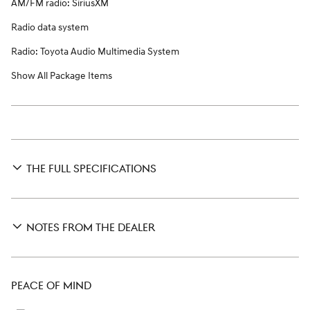
AM/FM radio: SiriusXM
Radio data system
Radio: Toyota Audio Multimedia System
Show All Package Items
THE FULL SPECIFICATIONS
NOTES FROM THE DEALER
PEACE OF MIND