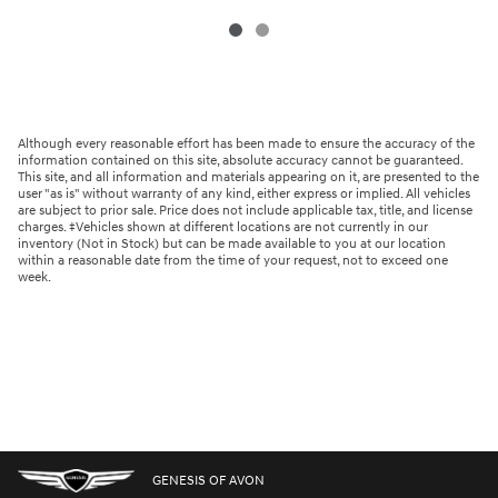
Although every reasonable effort has been made to ensure the accuracy of the
information contained on this site, absolute accuracy cannot be guaranteed.
This site, and all information and materials appearing on it, are presented to the
user "as is" without warranty of any kind, either express or implied. All vehicles
are subject to prior sale. Price does not include applicable tax, title, and license
charges. ‡Vehicles shown at different locations are not currently in our
inventory (Not in Stock) but can be made available to you at our location
within a reasonable date from the time of your request, not to exceed one
week.
GENESIS OF AVON