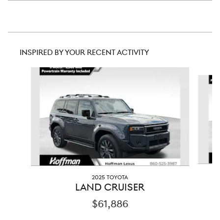
INSPIRED BY YOUR RECENT ACTIVITY
Slide 1 of 2
2025 TOYOTA
LAND CRUISER
$61,886