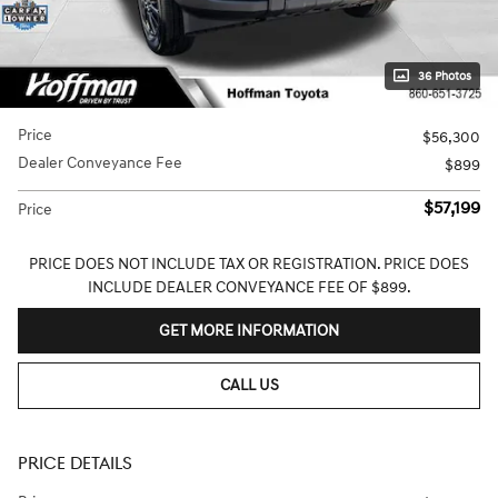
36 Photos
Price
$56,300
Dealer Conveyance Fee
$899
$57,199
Price
PRICE DOES NOT INCLUDE TAX OR REGISTRATION. PRICE DOES
INCLUDE DEALER CONVEYANCE FEE OF $899.
GET MORE INFORMATION
CALL US
PRICE DETAILS